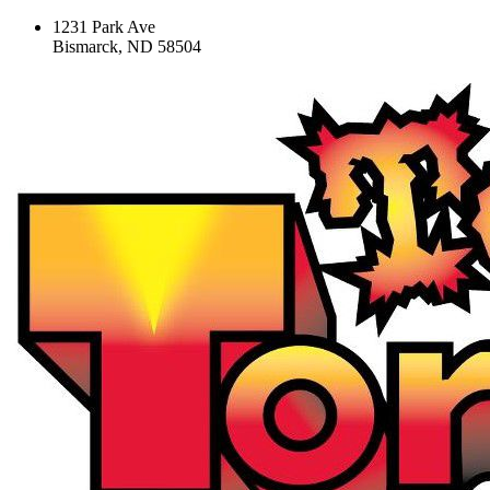
1231 Park Ave
Bismarck, ND 58504