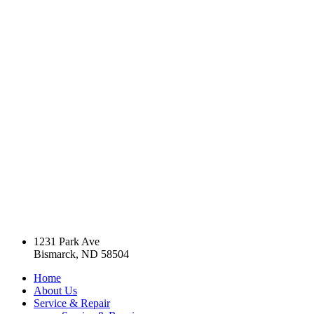
1231 Park Ave
Bismarck, ND 58504
Home
About Us
Service & Repair