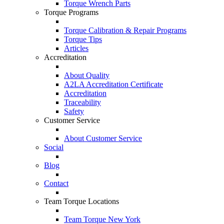
Torque Wrench Parts
Torque Programs
Torque Calibration & Repair Programs
Torque Tips
Articles
Accreditation
About Quality
A2LA Accreditation Certificate
Accreditation
Traceability
Safety
Customer Service
About Customer Service
Social
Blog
Contact
Team Torque Locations
Team Torque New York