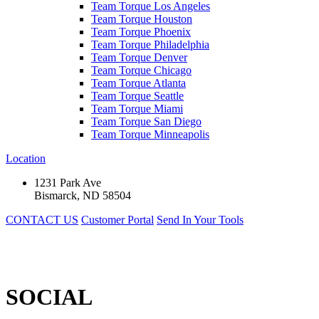
Team Torque Los Angeles
Team Torque Houston
Team Torque Phoenix
Team Torque Philadelphia
Team Torque Denver
Team Torque Chicago
Team Torque Atlanta
Team Torque Seattle
Team Torque Miami
Team Torque San Diego
Team Torque Minneapolis
Location
1231 Park Ave
Bismarck, ND 58504
CONTACT US
Customer Portal
Send In Your Tools
SOCIAL