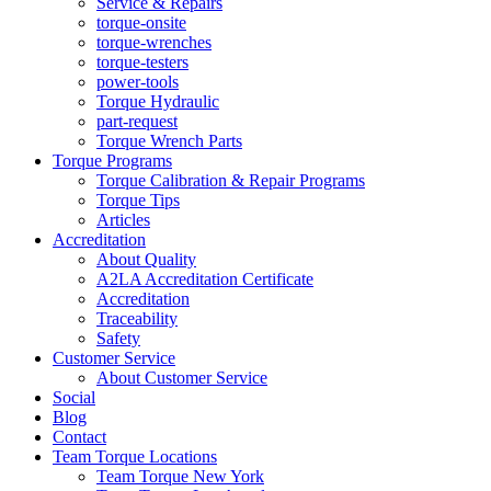
Service & Repairs
torque-onsite
torque-wrenches
torque-testers
power-tools
Torque Hydraulic
part-request
Torque Wrench Parts
Torque Programs
Torque Calibration & Repair Programs
Torque Tips
Articles
Accreditation
About Quality
A2LA Accreditation Certificate
Accreditation
Traceability
Safety
Customer Service
About Customer Service
Social
Blog
Contact
Team Torque Locations
Team Torque New York