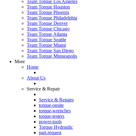
Team Torque Los Angeles
Team Torque Houston
Team Torque Phoenix
Team Torque Philadelphia
Team Torque Denver
Team Torque Chicago
Team Torque Atlanta
Team Torque Seattle
Team Torque Miami
Team Torque San Diego
Team Torque Minneapolis
More
Home
About Us
Service & Repair
Service & Repairs
torque-onsite
torque-wrenches
torque-testers
power-tools
Torque Hydraulic
part-request