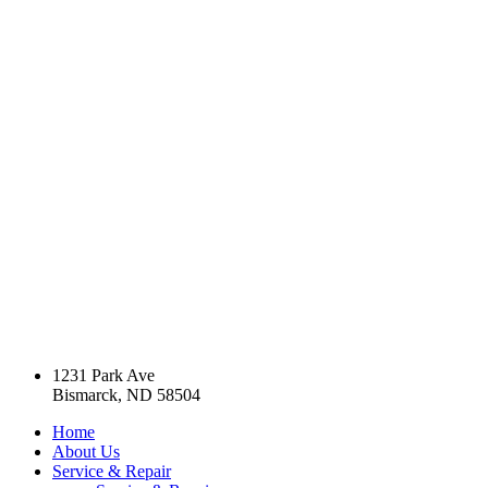
1231 Park Ave
Bismarck, ND 58504
Home
About Us
Service & Repair