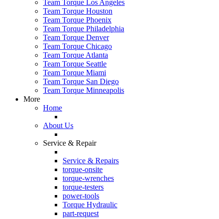
Team Torque Los Angeles
Team Torque Houston
Team Torque Phoenix
Team Torque Philadelphia
Team Torque Denver
Team Torque Chicago
Team Torque Atlanta
Team Torque Seattle
Team Torque Miami
Team Torque San Diego
Team Torque Minneapolis
More
Home
About Us
Service & Repair
Service & Repairs
torque-onsite
torque-wrenches
torque-testers
power-tools
Torque Hydraulic
part-request