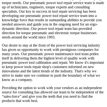
torque needs. Our pneumatic power tool repair service team is made
up of technicians, engineers, torque experts and consulting
specialists. Our key to success in tool repair servicing has been
developing our pneumatic power tool repair service team into a
knowledge force that results in outstanding abilities to provide you
needed answers and guide you in the ongoing need for an ergo-
dynamic direction. Our power tool repair team has provided
direction for torque pneumatic and electronic torque businesses
needs around the world since 1993.
Our desire to stay at the front of the power tool servicing industry
has given us opportunity to work with prestigious companies for
many years. Our pneumatic power maintenance tool team prides
itself in delivering them the highest level of quality work with
pneumatic power tool calibration and repair. We know it's important
to keep power tools repair shop's customers informed on new
innovations and the latest trends of the industry. That's why we
strive to make sure we continue to push the boundary of what we
know as a company.
Providing the option to work with your vendors as an independent
source for consulting has allowed our team to be independent of the
“sales-force” and give you the teeth that you need to find the
products that work best.