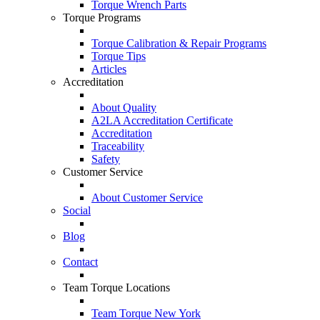
Torque Wrench Parts
Torque Programs
Torque Calibration & Repair Programs
Torque Tips
Articles
Accreditation
About Quality
A2LA Accreditation Certificate
Accreditation
Traceability
Safety
Customer Service
About Customer Service
Social
Blog
Contact
Team Torque Locations
Team Torque New York