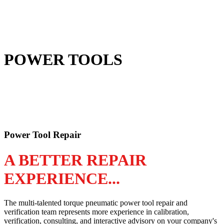
POWER TOOLS
Power Tool Repair
A BETTER REPAIR
EXPERIENCE...
The multi-talented torque pneumatic power tool repair and
verification team represents more experience in calibration,
verification, consulting, and interactive advisory on your company's