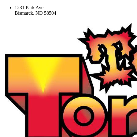
1231 Park Ave
Bismarck, ND 58504