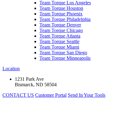
Team Torque Los Angeles
Team Torque Houston
Team Torque Phoenix
Team Torque Philadelphia
Team Torque Denver
Team Torque Chicago
Team Torque Atlanta
Team Torque Seattle
Team Torque Miami
Team Torque San Diego
Team Torque Minneapolis
Location
1231 Park Ave
Bismarck, ND 58504
CONTACT US
Customer Portal
Send In Your Tools