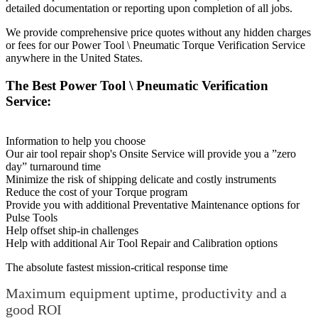
detailed documentation or reporting upon completion of all jobs.
We provide comprehensive price quotes without any hidden charges
or fees for our Power Tool \ Pneumatic Torque Verification Service
anywhere in the United States.
The Best Power Tool \ Pneumatic Verification
Service:
Information to help you choose
Our air tool repair shop's Onsite Service will provide you a ”zero
day” turnaround time
Minimize the risk of shipping delicate and costly instruments
Reduce the cost of your Torque program
Provide you with additional Preventative Maintenance options for
Pulse Tools
Help offset ship-in challenges
Help with additional Air Tool Repair and Calibration options
The absolute fastest mission-critical response time
Maximum equipment uptime, productivity and a
good ROI