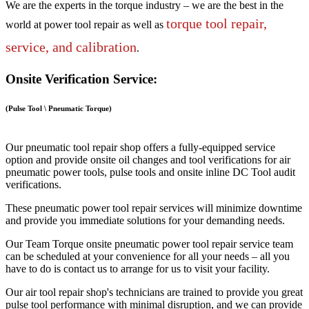
We are the experts in the torque industry – we are the best in the
torque tool repair,
world at power tool repair as well as
service, and calibration
.
Onsite Verification Service:
(Pulse Tool \ Pneumatic Torque)
Our pneumatic tool repair shop offers a fully-equipped service
option and provide onsite oil changes and tool verifications for air
pneumatic power tools, pulse tools and onsite inline DC Tool audit
verifications.
These pneumatic power tool repair services will minimize downtime
and provide you immediate solutions for your demanding needs.
Our Team Torque onsite pneumatic power tool repair service team
can be scheduled at your convenience for all your needs – all you
have to do is contact us to arrange for us to visit your facility.
Our air tool repair shop's technicians are trained to provide you great
pulse tool performance with minimal disruption, and we can provide