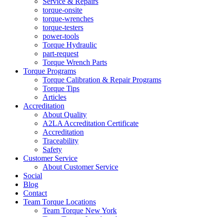
Service & Repairs
torque-onsite
torque-wrenches
torque-testers
power-tools
Torque Hydraulic
part-request
Torque Wrench Parts
Torque Programs
Torque Calibration & Repair Programs
Torque Tips
Articles
Accreditation
About Quality
A2LA Accreditation Certificate
Accreditation
Traceability
Safety
Customer Service
About Customer Service
Social
Blog
Contact
Team Torque Locations
Team Torque New York